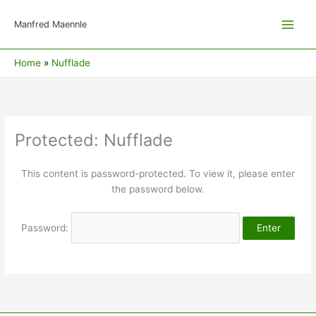
Skip
to
Manfred Maennle
content
Home
Nufflade
Protected: Nufflade
This content is password-protected. To view it, please enter
the password below.
Password: