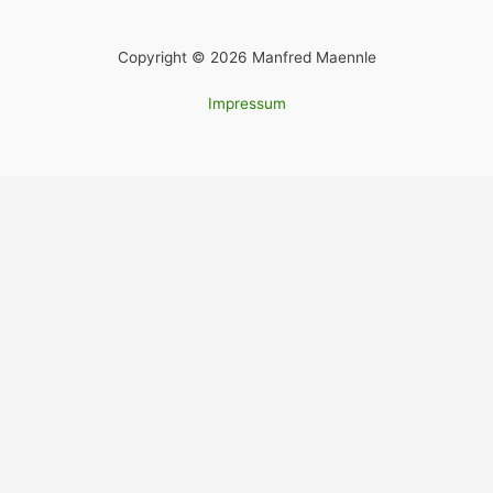
Copyright © 2026 Manfred Maennle
Impressum