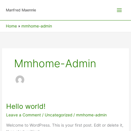
Skip
to
Manfred Maennle
content
Home
mmhome-admin
Mmhome-Admin
Hello world!
Hello
world!
Leave a Comment
/
Uncategorized
/
mmhome-admin
Welcome to WordPress. This is your first post. Edit or delete it,