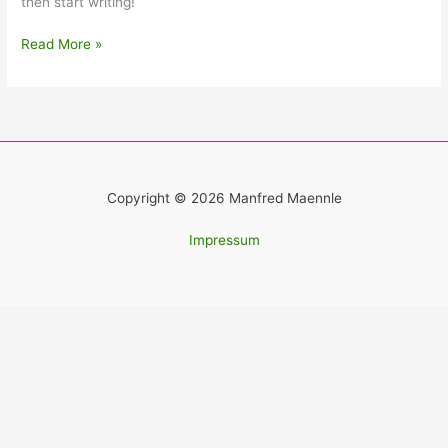
then start writing!
Read More »
Copyright © 2026 Manfred Maennle
Impressum