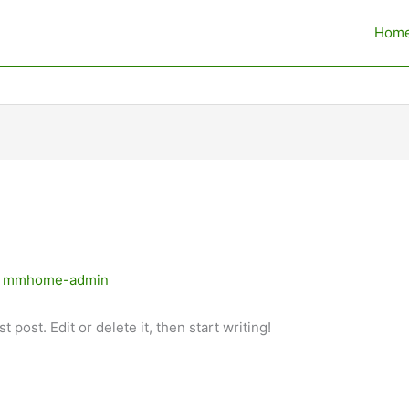
Hom
y
mmhome-admin
 post. Edit or delete it, then start writing!