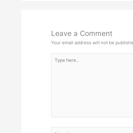
Leave a Comment
Your email address will not be publish
Type
here..
Name*