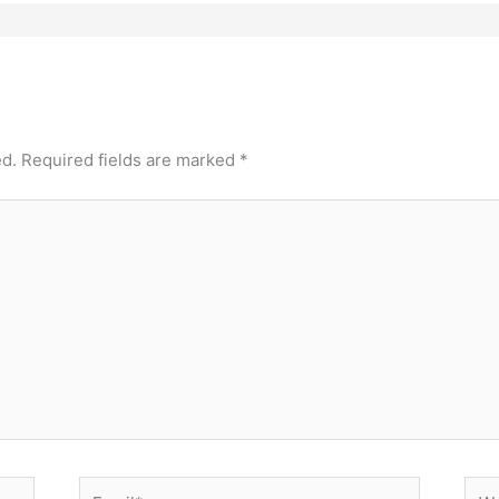
ed.
Required fields are marked
*
Email*
Web