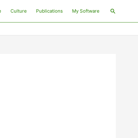
Search
e
Culture
Publications
My Software