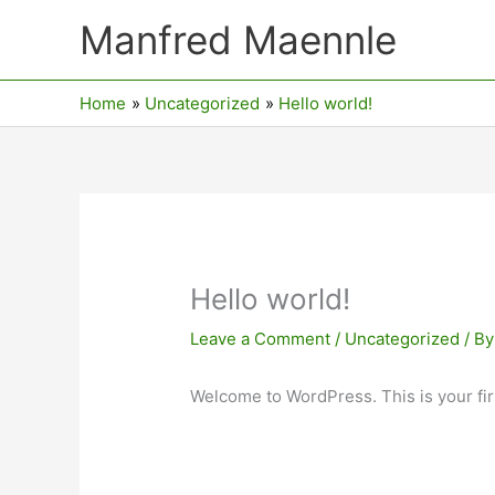
Skip
Manfred Maennle
to
content
Home
Uncategorized
Hello world!
Hello world!
Leave a Comment
/
Uncategorized
/ B
Welcome to WordPress. This is your first